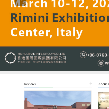
Reviews
About 