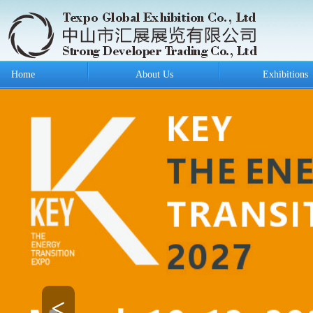
Home
About Us
Exhibitions
<