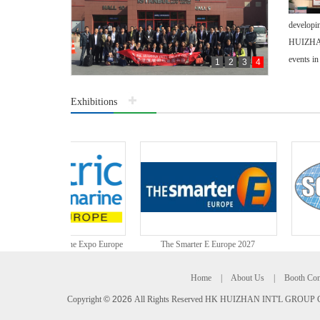
developin
HUIZHAN 
events in
1
2
3
4
Exhibitions
公司合照
c & Hybrid Marine Expo Europe
The Smarter E Europe 2027
Home
|
About Us
|
Booth Con
Copyright
©
2026
All Rights Reserved HK HUIZHAN INT'L GROUP C