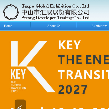
Home
About Us
Exhibitions
<