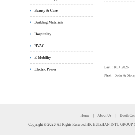
Beauty & Care
Building Materials
Hospitality
HVAC
E-Mobility
Last：
RE+ 2026
Electric Power
Next：
Solar & Stor
Home
|
About Us
|
Booth Con
Copyright
©
2026
All Rights Reserved HK HUIZHAN INT'L GROUP C