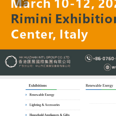
Exhibitions
Renewable Energy
Renewable Energy
Lighting & Accessories
Household Appliances & Gifts