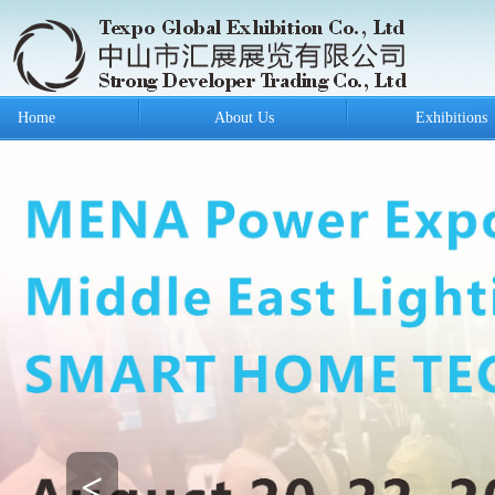
Home
About Us
Exhibitions
<