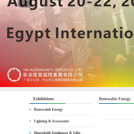
Exhibitions
Renewable Energy
Renewable Energy
Lighting & Accessories
Household Appliances & Gifts