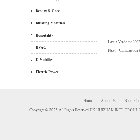
Beauty & Care
Building Materials
Hospitality
Last：
Verde.tec 202
HVAC
Next：
Construction
E-Mobility
Electric Power
Home
|
About Us
|
Booth Con
Copyright
©
2026
All Rights Reserved HK HUIZHAN INT'L GROUP C