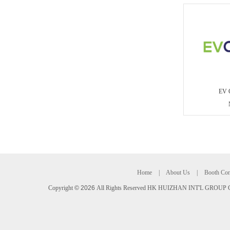
EV 
Home
|
About Us
|
Booth Con
Copyright
©
2026
All Rights Reserved HK HUIZHAN INT'L GROUP C