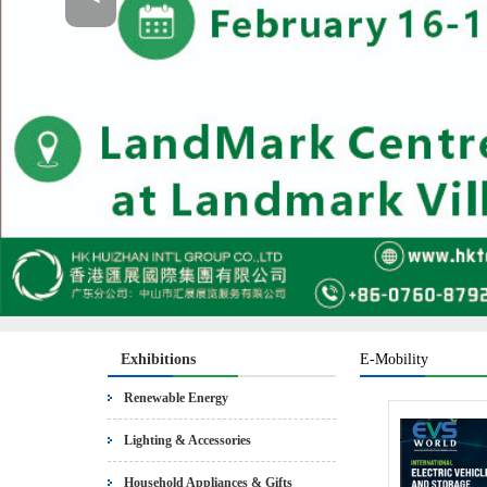
Exhibitions
E-Mobility
Renewable Energy
Lighting & Accessories
Household Appliances & Gifts