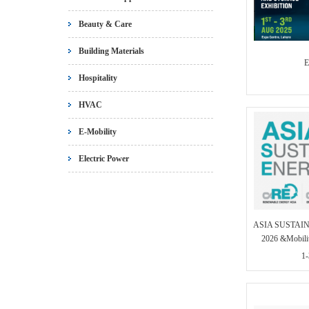
Beauty & Care
Building Materials
E
Hospitality
HVAC
E-Mobility
Electric Power
ASIA SUSTAI
2026 &Mobili
1-