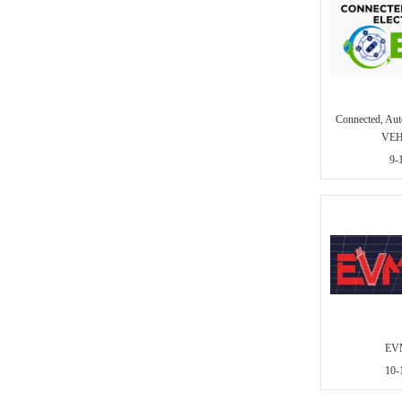
Connected, A
VEH
9-
EVM
10-