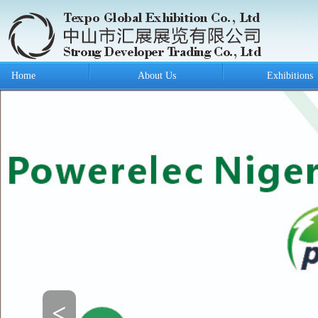
Home
About Us
Exhibitions
<