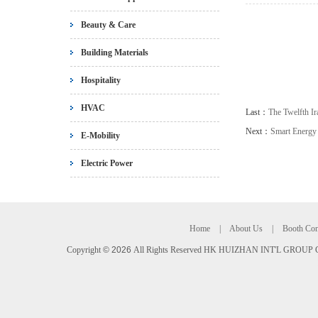
Beauty & Care
Building Materials
Hospitality
HVAC
Last：
The Twelfth Ir
Next：
Smart Energy
E-Mobility
Electric Power
Home
|
About Us
|
Booth Con
Copyright
©
2026
All Rights Reserved HK HUIZHAN INT'L GROUP C