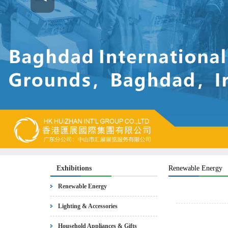
Exhibitions
Renewable Energy
Renewable Energy
Lighting & Accessories
Household Appliances & Gifts