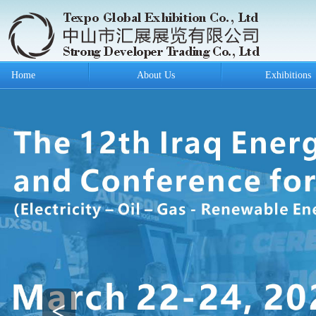
Home
About Us
Exhibitions
<