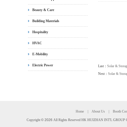
Beauty & Care
Building Materials
Hospitality
HVAC
E-Mobility
Electric Power
Last：
Solar & Storag
Next：
Solar & Stor
Home
|
About Us
|
Booth Con
Copyright
©
2026
All Rights Reserved HK HUIZHAN INT'L GROUP C