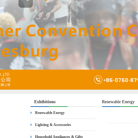
Exhibitions
Renewable Energy
Renewable Energy
Lighting & Accessories
Household Appliances & Gifts