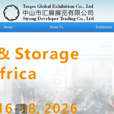
Home
About Us
Exhibitions
<