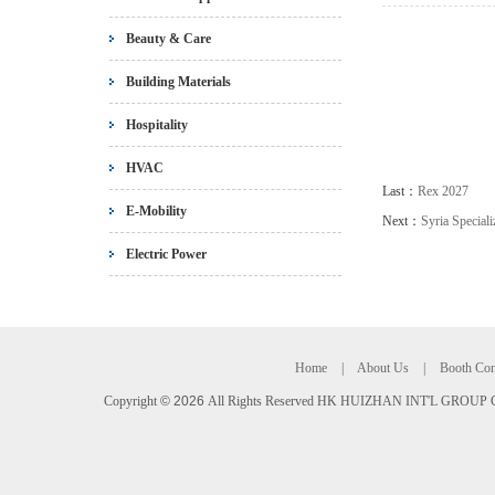
Beauty & Care
Building Materials
Hospitality
HVAC
Last：
Rex 2027
E-Mobility
Next：
Syria Speciali
Electric Power
Home
|
About Us
|
Booth Con
Copyright
©
2026
All Rights Reserved HK HUIZHAN INT'L GROUP C