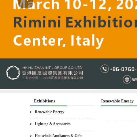
Exhibitions
Renewable Energy
Renewable Energy
Lighting & Accessories
Household Appliances & Gifts