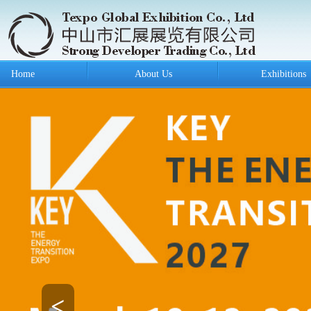
Home
About Us
Exhibitions
<