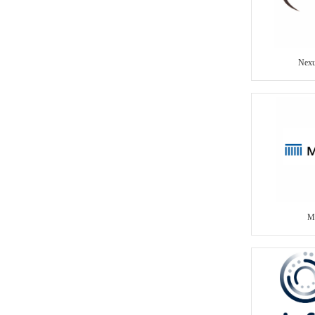
Nexu
Me