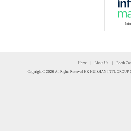
Inf
Home
|
About Us
|
Booth Con
Copyright
©
2026
All Rights Reserved HK HUIZHAN INT'L GROUP C