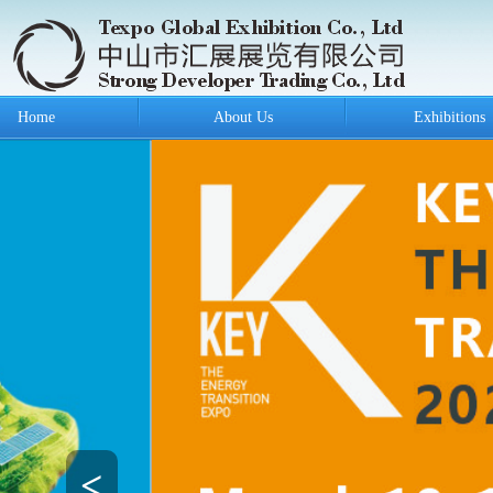
Home
About Us
Exhibitions
<