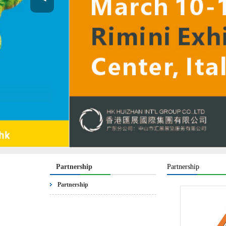
Partnership
Partnership
Partnership