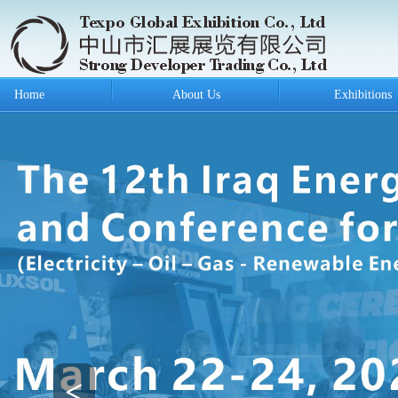
Home
About Us
Exhibitions
<