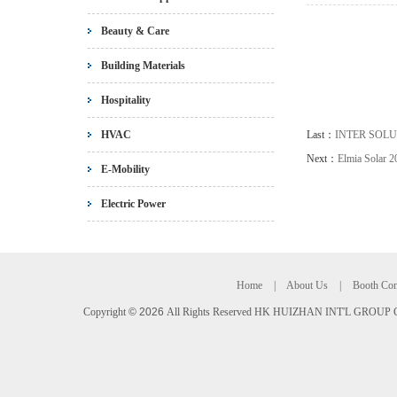
Beauty & Care
Building Materials
Hospitality
HVAC
Last：
INTER SOLU
Next：
Elmia Solar 2
E-Mobility
Electric Power
Home
|
About Us
|
Booth Con
Copyright
©
2026
All Rights Reserved HK HUIZHAN INT'L GROUP C