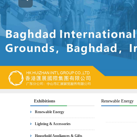
Exhibitions
Renewable Energy
Renewable Energy
Lighting & Accessories
Household Appliances & Gifts