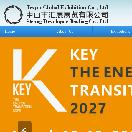
Home
About Us
Exhibitions
<