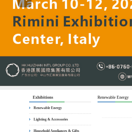
Exhibitions
Renewable Energy
Renewable Energy
Lighting & Accessories
Household Appliances & Gifts