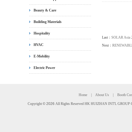
Beauty & Care
Building Materials
Hospitality
Last：
SOLAR Asia 
HVAC
Next：
RENEWABLE
E-Mobility
Electric Power
Home
|
About Us
|
Booth Con
Copyright
©
2026
All Rights Reserved HK HUIZHAN INT'L GROUP C